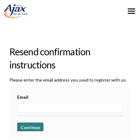
You are here:
Resend confirmation
instructions
Please enter the email address you used to register with us.
Email