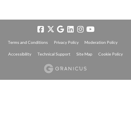
Terms and Conditions
Privacy Policy
Moderation Policy
Accessibility
Technical Support
Site Map
Cookie Policy